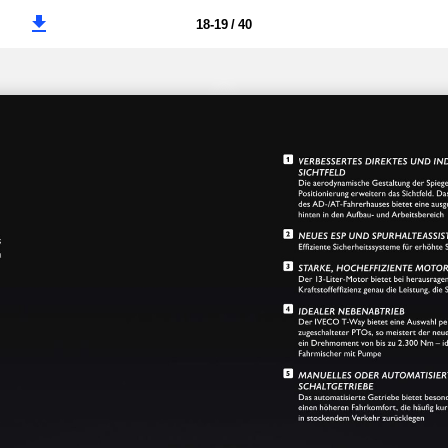
18-19 / 40