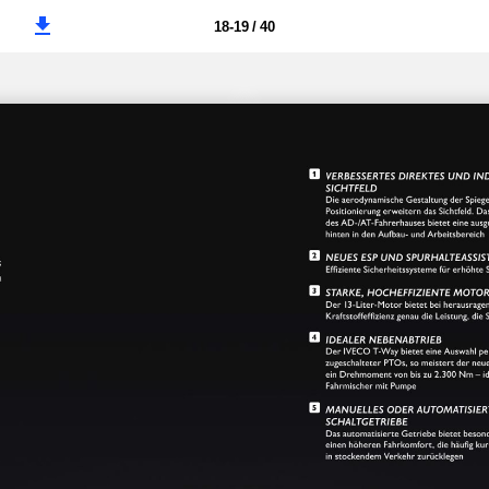
18-19 / 40