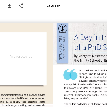
28-29 / 57