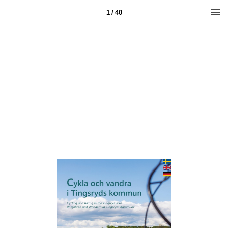
1 / 40