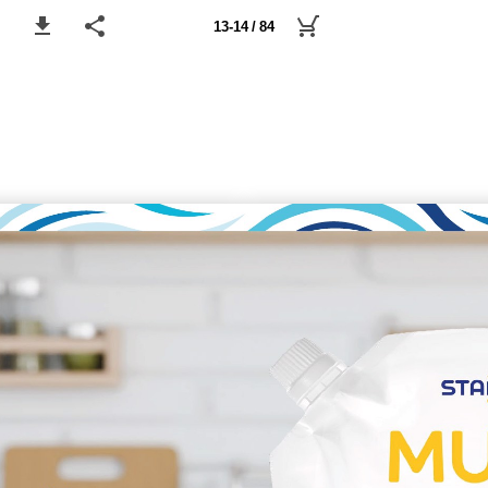
13-14 / 84