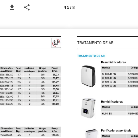
4-5 / 8