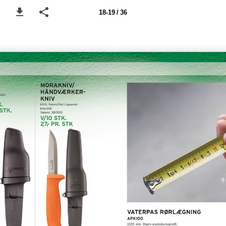
18-19 / 36