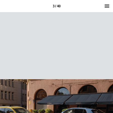
3 / 40