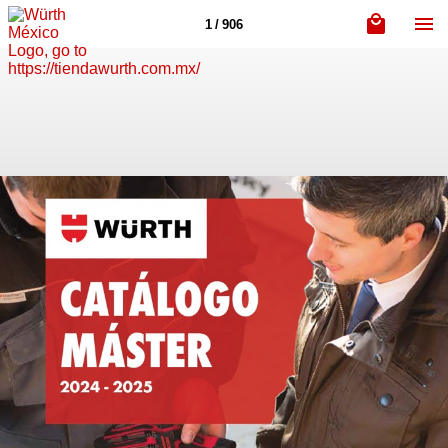
1 / 906