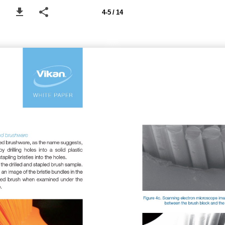
4-5 / 14