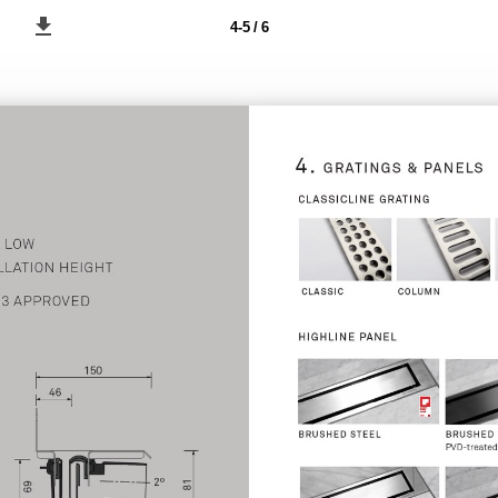
4-5 / 6