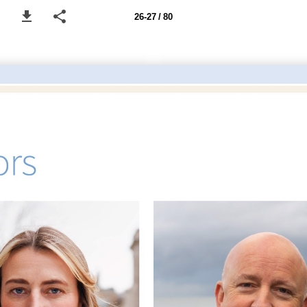
26-27 / 80