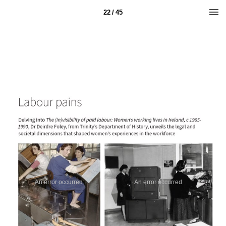
22 / 45