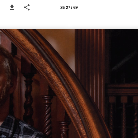
26-27 / 69