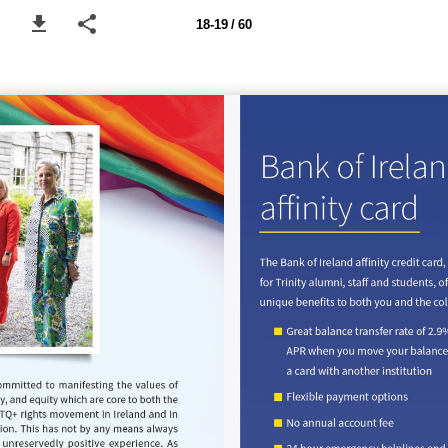
18-19 / 60