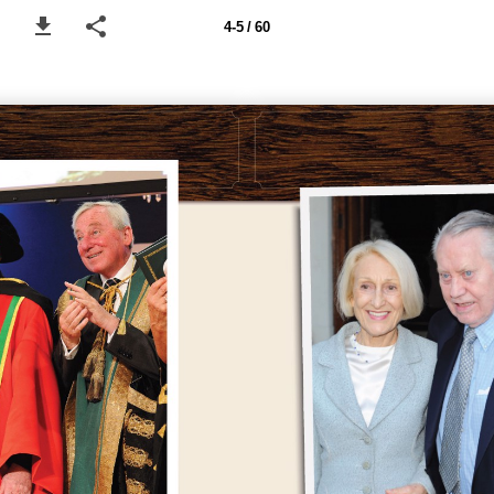
4-5 / 60