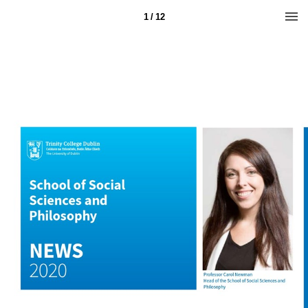
1 / 12