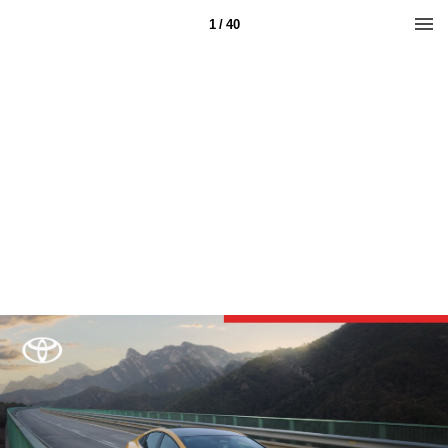
1 / 40