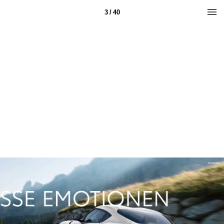
3 / 40