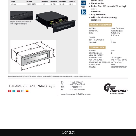
Contact