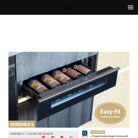
1 / 2