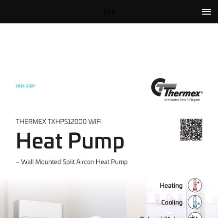
1 / 4