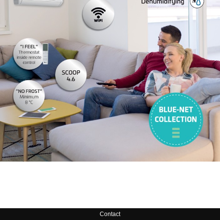
Contact