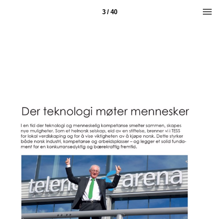
3 / 40