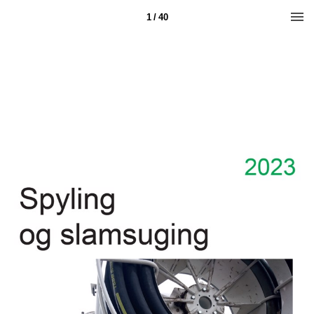
1 / 40