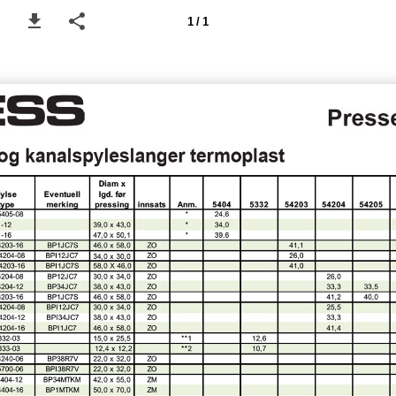
1 / 1