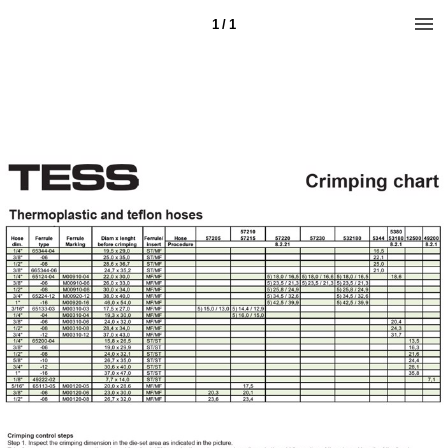
1 / 1