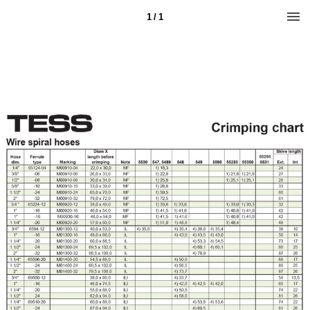
1 / 1