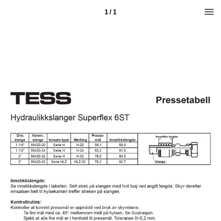
1 / 1