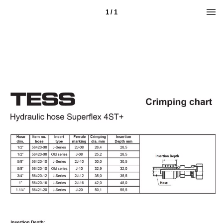
1 / 1