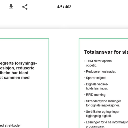
4-5 / 402