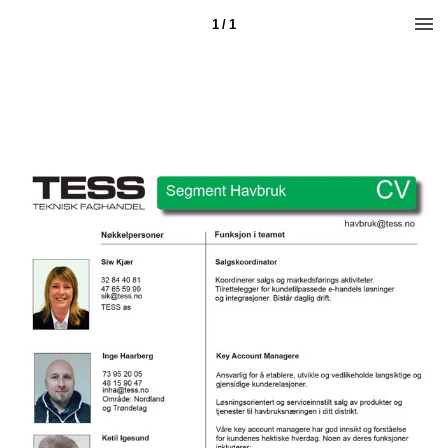
1 / 1