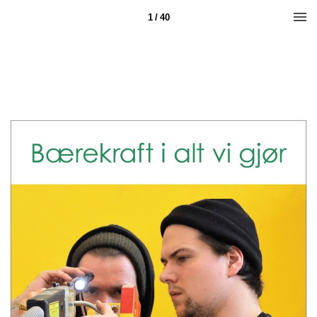
1 / 40