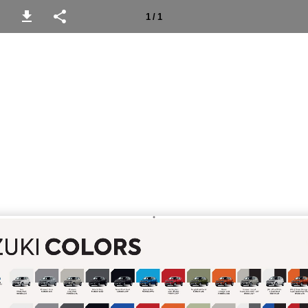
1 / 1