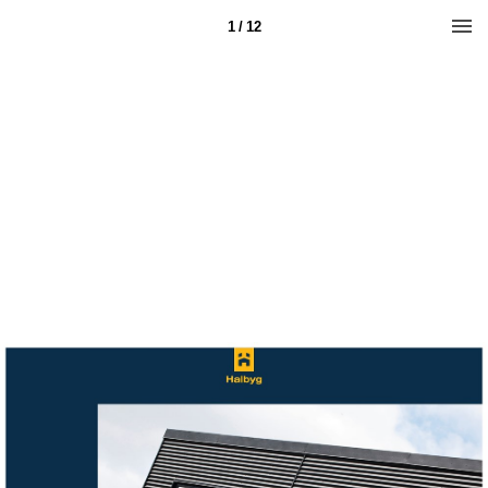
1 / 12