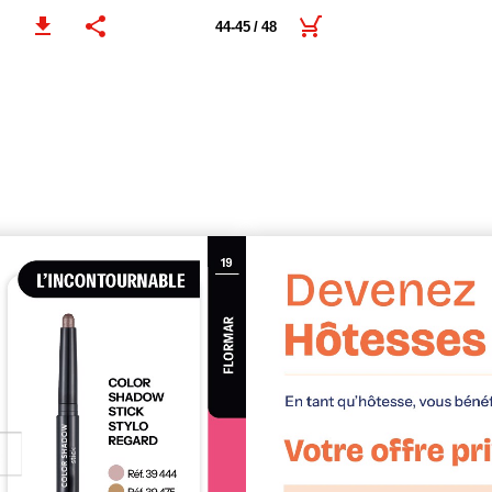
44-45 / 48