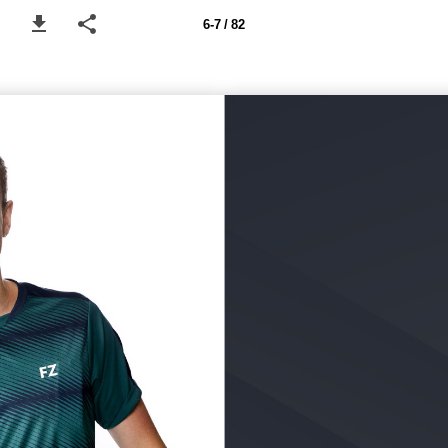
6-7 / 82