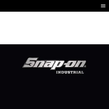
1 / 1150