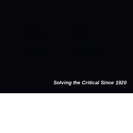
Solving the Critical Since 1920