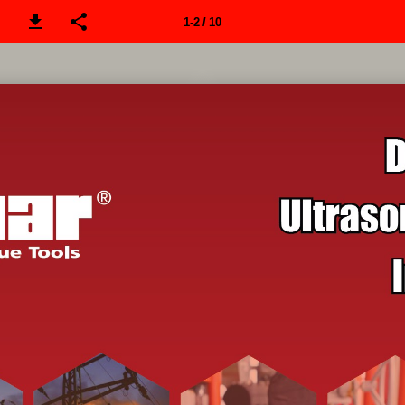
1-2 / 10