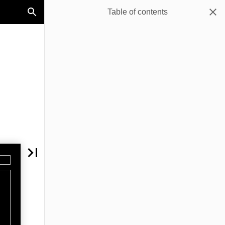
Table of contents