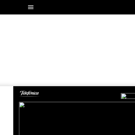
19-20 / 28