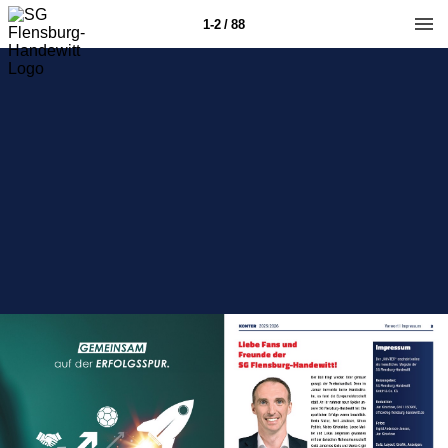
1-2 / 88