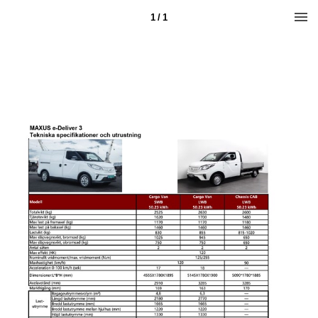
1 / 1