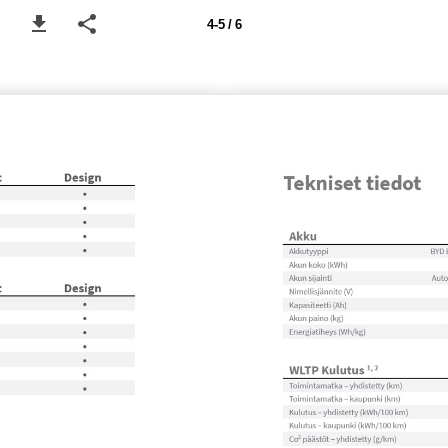
4-5 / 6