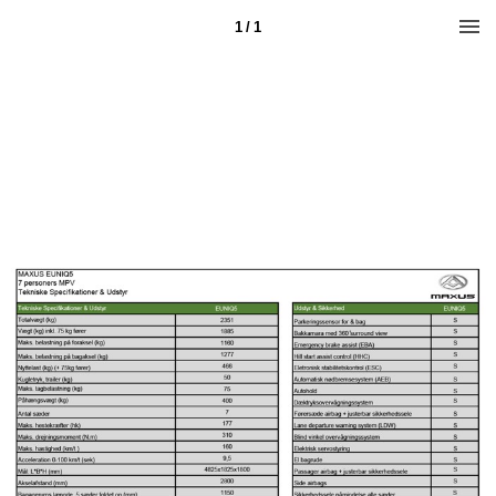
1 / 1