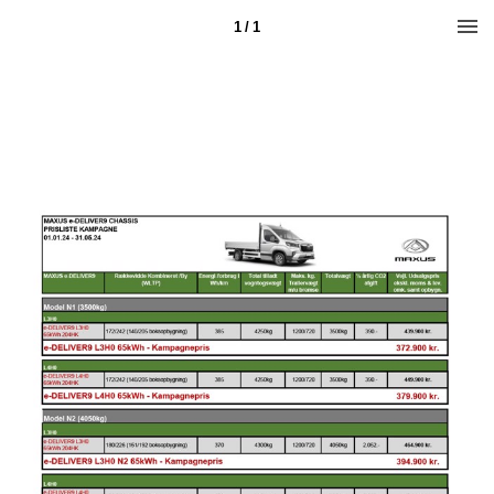
1 / 1