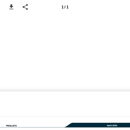
1 / 1