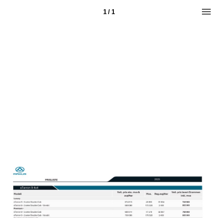
1 / 1