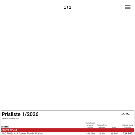
1 / 1