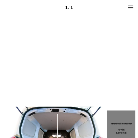
1 / 1