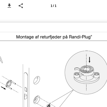
1 / 1