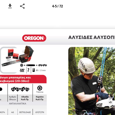
4-5 / 72