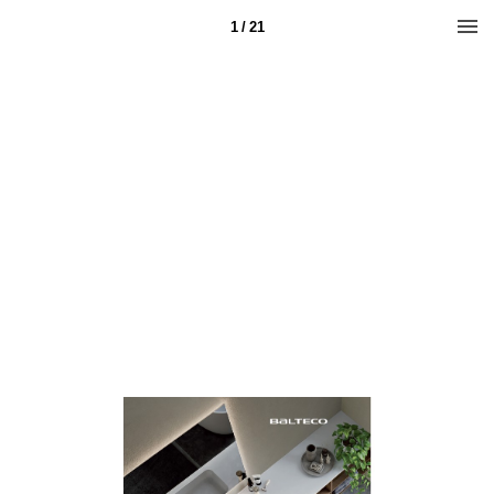
1 / 21